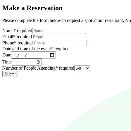
Make a Reservation
Please complete the form below to request a spot at our restaurant. Not
Name
*
required
Email
*
required
Phone
*
required
Date and time of the event
*
required
Date
Time
Number of People Attending
*
required
Submit