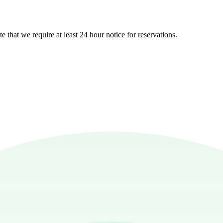
e that we require at least 24 hour notice for reservations.