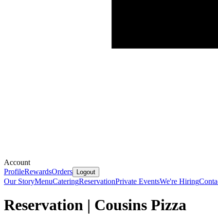
Account
Profile
Rewards
Orders
Logout
Our Story
Menu
Catering
Reservation
Private Events
We're Hiring
Conta
Reservation | Cousins Pizza