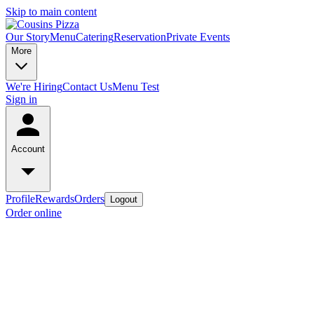
Skip to main content
Our Story
Menu
Catering
Reservation
Private Events
More
We're Hiring
Contact Us
Menu Test
Sign in
Account
Profile
Rewards
Orders
Logout
Order online