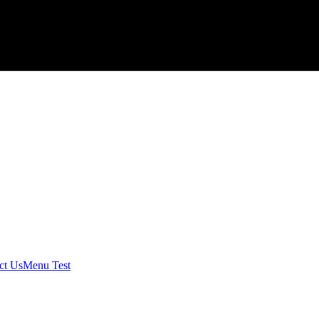
ct Us
Menu Test