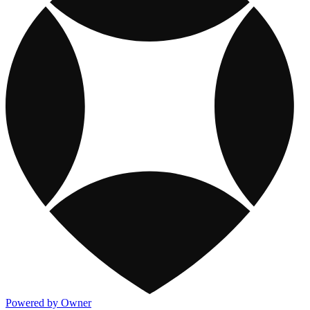
Powered by Owner