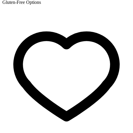
Gluten-Free Options