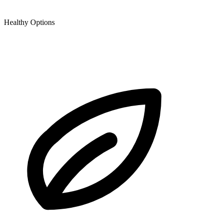
Healthy Options