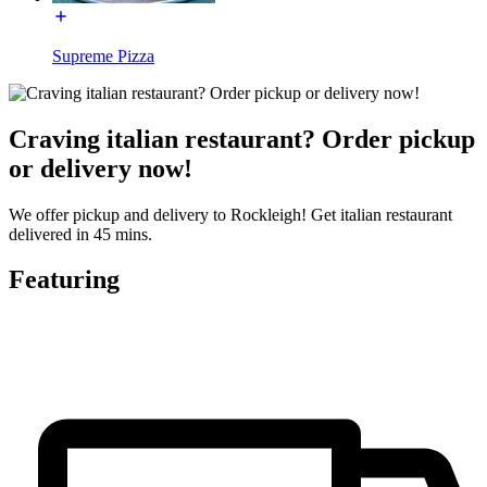
Supreme Pizza
Craving italian restaurant? Order pickup
or delivery now!
We offer pickup and delivery to Rockleigh! Get italian restaurant
delivered in 45 mins.
Featuring