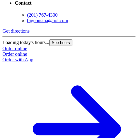
Contact
(201) 767-4300
bigcousina@aol.com
Get directions
Loading today's hours...
See hours
Order online
Order online
Order with App