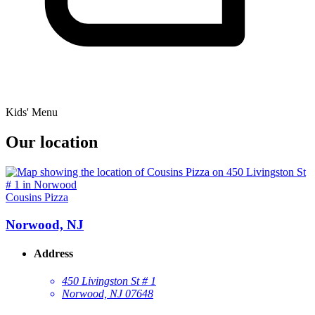
Kids' Menu
Our location
Cousins Pizza
Norwood, NJ
Address
450 Livingston St # 1
Norwood, NJ 07648