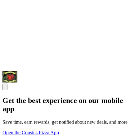
Get the best experience on our mobile
app
Save time, earn rewards, get notified about new deals, and more
Open the Cousins Pizza App