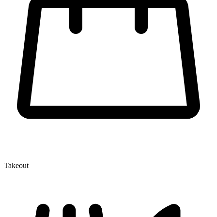
Takeout