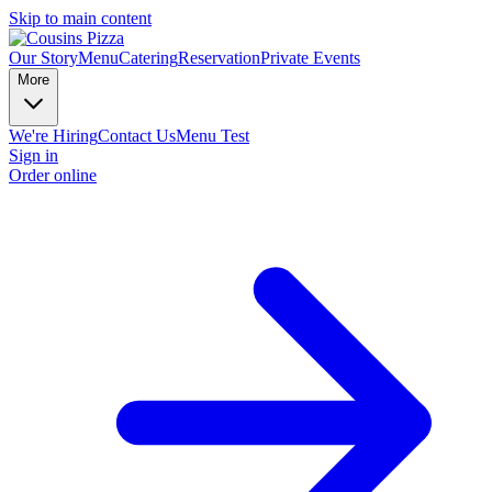
Skip to main content
Our Story
Menu
Catering
Reservation
Private Events
More
We're Hiring
Contact Us
Menu Test
Sign in
Order online