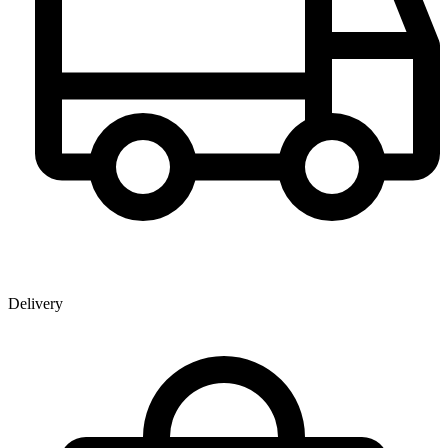
Delivery