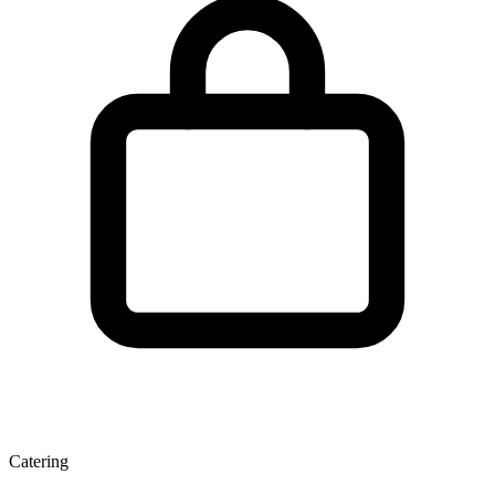
Catering