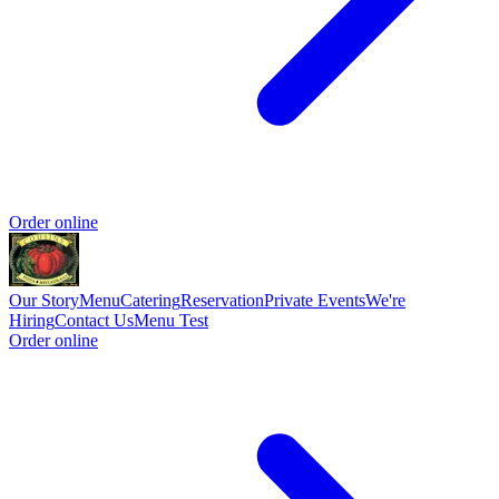
Order online
Our Story
Menu
Catering
Reservation
Private Events
We're
Hiring
Contact Us
Menu Test
Order online