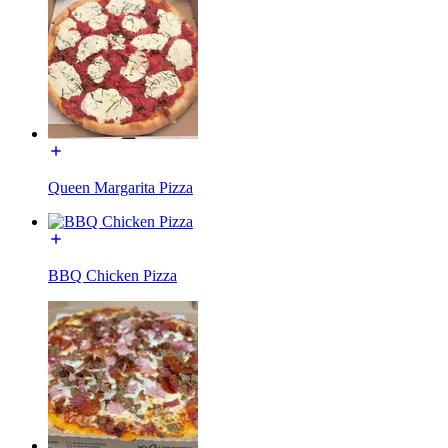
Queen Margarita Pizza
BBQ Chicken Pizza