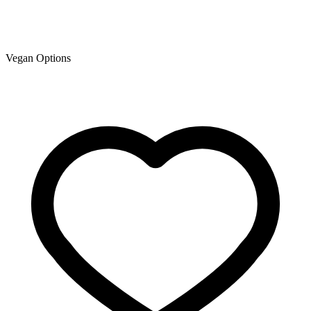
Vegan Options