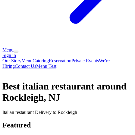
Menu
Sign in
Our Story
Menu
Catering
Reservation
Private Events
We're
Hiring
Contact Us
Menu Test
Best italian restaurant around
Rockleigh, NJ
Italian restaurant Delivery to Rockleigh
Featured