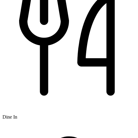
Dine In