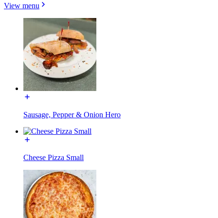
View menu
Sausage, Pepper & Onion Hero
Cheese Pizza Small