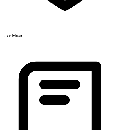
Live Music