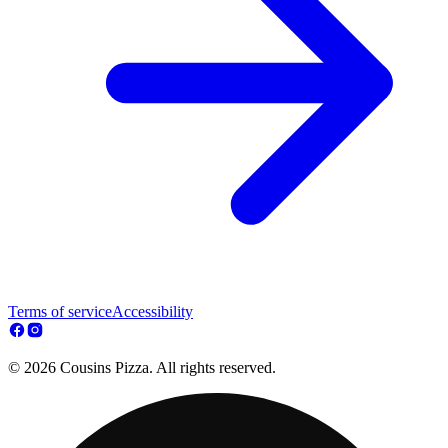
Terms of service
Accessibility
© 2026 Cousins Pizza. All rights reserved.