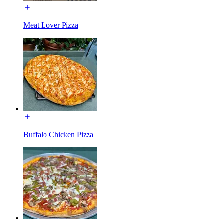
Meat Lover Pizza
Buffalo Chicken Pizza