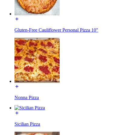
Gluten-Free Cauliflower Personal Pizza 10"
Nonna Pizza
Sicilian Pizza