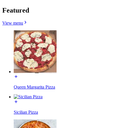
Featured
View menu
Queen Margarita Pizza
Sicilian Pizza