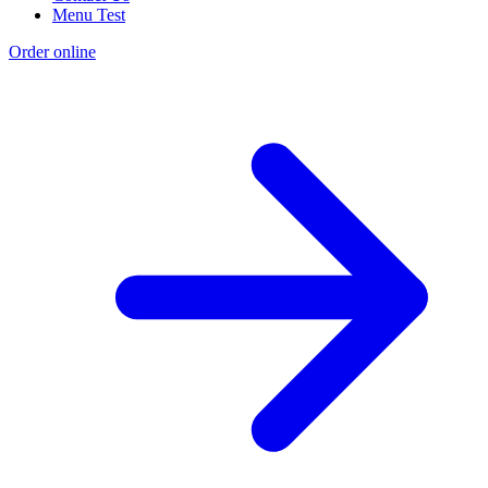
Menu Test
Order online