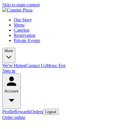
Skip to main content
Our Story
Menu
Catering
Reservation
Private Events
More
We're Hiring
Contact Us
Menu Test
Sign in
Account
Profile
Rewards
Orders
Logout
Order online