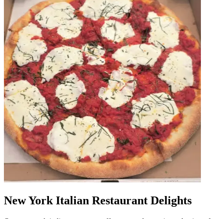
New York Italian Restaurant Delights