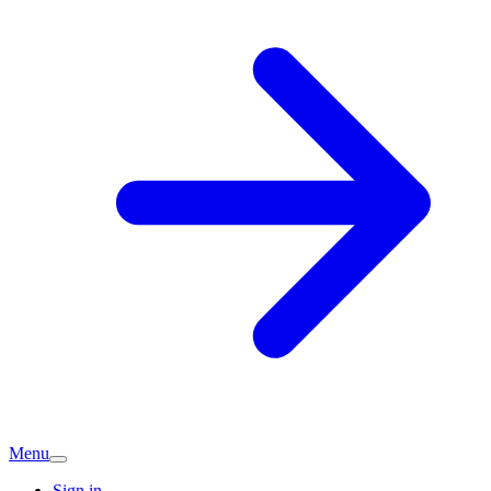
Menu
Sign in