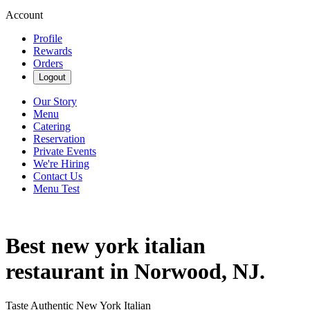
Account
Profile
Rewards
Orders
Logout
Our Story
Menu
Catering
Reservation
Private Events
We're Hiring
Contact Us
Menu Test
Best new york italian
restaurant in Norwood, NJ.
Taste Authentic New York Italian