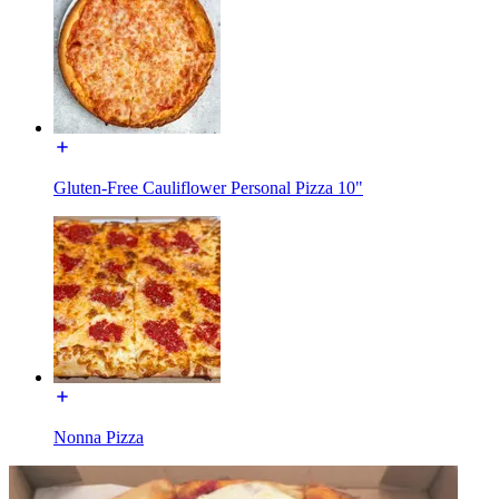
Gluten-Free Cauliflower Personal Pizza 10"
Nonna Pizza