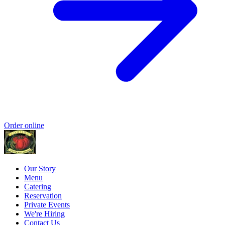
Order online
Our Story
Menu
Catering
Reservation
Private Events
We're Hiring
Contact Us