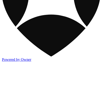
Powered by Owner