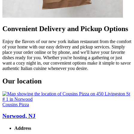
Convenient Delivery and Pickup Options
Enjoy the flavors of our new york italian restaurant from the comfort
of your home with our easy delivery and pickup services. Simply
place your order online or by phone, and we'll have your favorite
dishes ready for you. Whether you're hosting a gathering or just
want a cozy night in, our convenient options make it simple to savor
authentic Italian cuisine whenever you desire.
Our location
Cousins Pizza
Norwood, NJ
Address