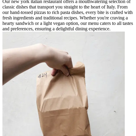
Our new york italian restaurant offers a mouthwatering selection of
classic dishes that transport you straight to the heart of Italy. From
our hand-tossed pizzas to rich pasta dishes, every bite is crafted with
fresh ingredients and traditional recipes. Whether you're craving a
hearty sandwich or a light vegan option, our menu caters to all tastes
and preferences, ensuring a delightful dining experience.