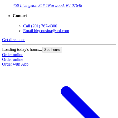
450 Livingston St # 1
Norwood, NJ 07648
Contact
Call
(201) 767-4300
Email
bigcousina@aol.com
Get directions
Loading today's hours...
See hours
Order online
Order online
Order with App