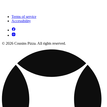
Terms of service
Accessibility
© 2026 Cousins Pizza. All rights reserved.