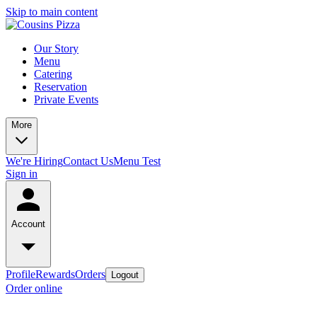
Skip to main content
Our Story
Menu
Catering
Reservation
Private Events
More
We're Hiring
Contact Us
Menu Test
Sign in
Account
Profile
Rewards
Orders
Logout
Order online